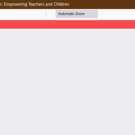
on: Empowering Teachers and Children