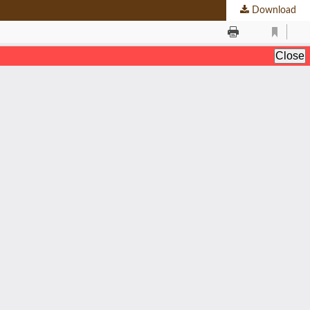
Download