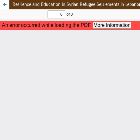
Resilience and Education in Syrian Refugee Settlements in Leban