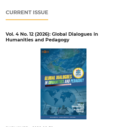
CURRENT ISSUE
Vol. 4 No. 12 (2026): Global Dialogues in
Humanities and Pedagogy