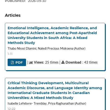
PUBLISHED:
2026-09-30
Articles
Emotional Intelligence, Academic Resilience, and
Educational Achievement among Post-Apartheid
University Students in South Africa: A Mixed
Methods Study
Thabo Nkosi Dlamini, Naledi Precious Mokoena (Author)
1-11
PDF
|
Views
: 25 times |
Download
: 43 times
Critical Thinking Development, Multicultural
Academic Discourse, and Language Identity among
International Graduate Students in Canadian
Universities: A Mixed Methods Study
Isabelle Lefebvre- Tremblay, Priya Raghunathan (Author)
12-22