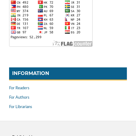
INFORMATION
For Readers
For Authors
For Librarians