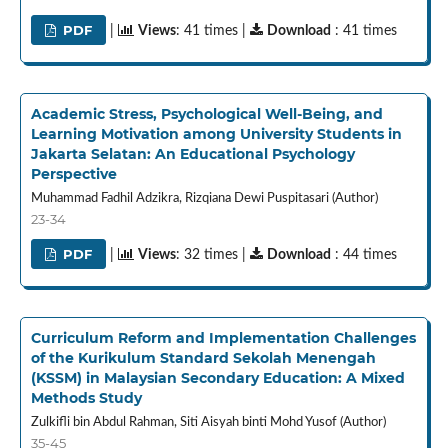
PDF
|
Views
: 41 times |
Download
: 41 times
Academic Stress, Psychological Well-Being, and
Learning Motivation among University Students in
Jakarta Selatan: An Educational Psychology
Perspective
Muhammad Fadhil Adzikra, Rizqiana Dewi Puspitasari (Author)
23-34
PDF
|
Views
: 32 times |
Download
: 44 times
Curriculum Reform and Implementation Challenges
of the Kurikulum Standard Sekolah Menengah
(KSSM) in Malaysian Secondary Education: A Mixed
Methods Study
Zulkifli bin Abdul Rahman, Siti Aisyah binti Mohd Yusof (Author)
35-45