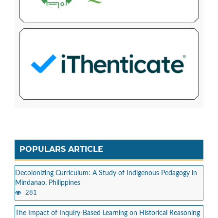
POPULARS ARTICLE
Decolonizing Curriculum: A Study of Indigenous Pedagogy in
Mindanao, Philippines
281
The Impact of Inquiry-Based Learning on Historical Reasoning