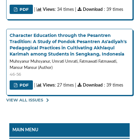
PDF
|
Views
: 34 times |
Download
: 39 times
Character Education through the Pesantren
Tradition: A Study of Pondok Pesantren As'adiyah's
Pedagogical Practices in Cultivating Akhlaqul
Karimah among Students in Sengkang, Indonesia
Muhsyanur Muhsyanur, Umrati Umrati, Fatmawati Fatmawati,
Mansur Mansur (Author)
46-56
PDF
|
Views
: 27 times |
Download
: 39 times
VIEW ALL ISSUES
MAIN MENU