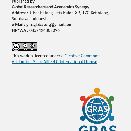
Published by:
Global Researchers and Academics Synergy
Address :
Jl.Kentintang Jetis Kulon XB, 17C Ketintang,
Surabaya, Indonesia
e-Mail :
grasglobal.org@gmail.com
HP/WA :
0852424303096
This work is licensed under a
Creative Commons
Attribution-ShareAlike 4.0 International License
.