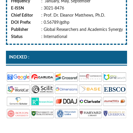
Frequency
: January, May, September
E-ISSN
: 3021-8476
Chief Editor
: Prof. Dr. Eleanor Matthews, Ph.D.
DOI
Prefix
: 0.56789/gdhp
Publisher
: Global Researchers and Academics Synergy
Status
: International
INDEXED :