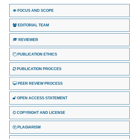
FOCUS AND SCOPE
EDITORIAL TEAM
REVIEWER
PUBLICATION ETHICS
PUBLICATION PROCCES
PEER REVIEW PROCESS
OPEN ACCESS STATEMENT
COPYRIGHT AND LICENSE
PLAGIARISM