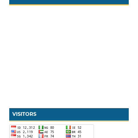
VISITORS