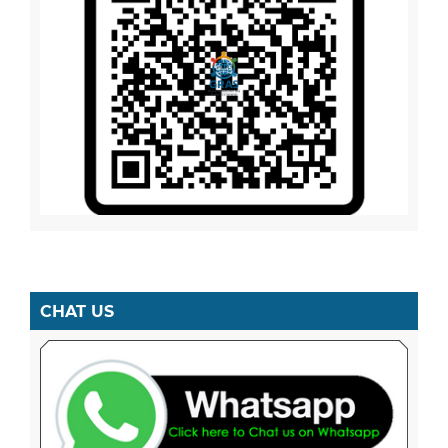
CHAT US