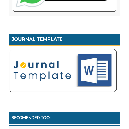
JOURNAL TEMPLATE
RECOMENDED TOOL