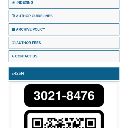
INDEXING
AUTHOR GUIDELINES
ARCHIVE POLICY
AUTHOR FEES
CONTACT US
E-ISSN