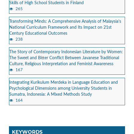
Skills of High School Students in Finland
265
Transforming Minds: A Comprehensive Analysis of Malaysia's
National Curriculum Framework and Its Impact on 21st
Century Educational Outcomes
238
The Story of Contemporary Indonesian Literature by Women:
The Sweet and Bitter Conflict Between Javanese Traditional
Culture, Religious Interpretation and Feminist Awareness
167
Integrating Kurikulum Merdeka in Language Education and
Psychological Dimensions among University Students in
Sumatra, Indonesia: A Mixed Methods Study
164
KEYWORDS