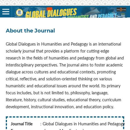
About the Journal
Global Dialogues in Humanities and Pedagogy is an international
scholarly journal that provides a platform for cutting-edge
research in the fields of humanities and pedagogy from global and
interdisciplinary perspectives. The journal aims to foster academic
dialogue across cultures and educational contexts, promoting
critical, reflective, and solution-oriented thinking on various
humanistic and educational issues around the world. Its primary
focus includes, but is not limited to, philosophy, language,
literature, history, cultural studies, educational theory, curriculum
development, instructional innovation, and education policy.
Journal Title
: Global Dialogues in Humanities and Pedagogy