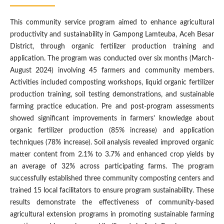
This community service program aimed to enhance agricultural
productivity and sustainability in Gampong Lamteuba, Aceh Besar
District, through organic fertilizer production training and
application. The program was conducted over six months (March-
August 2024) involving 45 farmers and community members.
Activities included composting workshops, liquid organic fertilizer
production training, soil testing demonstrations, and sustainable
farming practice education. Pre and post-program assessments
showed significant improvements in farmers' knowledge about
organic fertilizer production (85% increase) and application
techniques (78% increase). Soil analysis revealed improved organic
matter content from 2.1% to 3.7% and enhanced crop yields by
an average of 32% across participating farms. The program
successfully established three community composting centers and
trained 15 local facilitators to ensure program sustainability. These
results demonstrate the effectiveness of community-based
agricultural extension programs in promoting sustainable farming