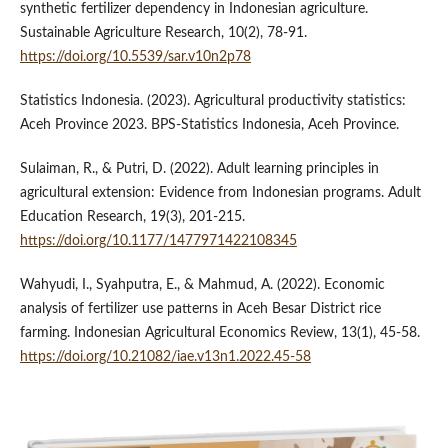
synthetic fertilizer dependency in Indonesian agriculture.
Sustainable Agriculture Research, 10(2), 78-91.
https://doi.org/10.5539/sar.v10n2p78
Statistics Indonesia. (2023). Agricultural productivity statistics:
Aceh Province 2023. BPS-Statistics Indonesia, Aceh Province.
Sulaiman, R., & Putri, D. (2022). Adult learning principles in
agricultural extension: Evidence from Indonesian programs. Adult
Education Research, 19(3), 201-215.
https://doi.org/10.1177/1477971422108345
Wahyudi, I., Syahputra, E., & Mahmud, A. (2022). Economic
analysis of fertilizer use patterns in Aceh Besar District rice
farming. Indonesian Agricultural Economics Review, 13(1), 45-58.
https://doi.org/10.21082/iae.v13n1.2022.45-58