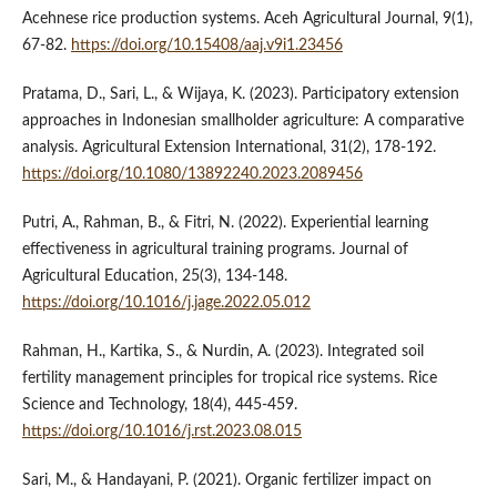
Acehnese rice production systems. Aceh Agricultural Journal, 9(1),
67-82.
https://doi.org/10.15408/aaj.v9i1.23456
Pratama, D., Sari, L., & Wijaya, K. (2023). Participatory extension
approaches in Indonesian smallholder agriculture: A comparative
analysis. Agricultural Extension International, 31(2), 178-192.
https://doi.org/10.1080/13892240.2023.2089456
Putri, A., Rahman, B., & Fitri, N. (2022). Experiential learning
effectiveness in agricultural training programs. Journal of
Agricultural Education, 25(3), 134-148.
https://doi.org/10.1016/j.jage.2022.05.012
Rahman, H., Kartika, S., & Nurdin, A. (2023). Integrated soil
fertility management principles for tropical rice systems. Rice
Science and Technology, 18(4), 445-459.
https://doi.org/10.1016/j.rst.2023.08.015
Sari, M., & Handayani, P. (2021). Organic fertilizer impact on