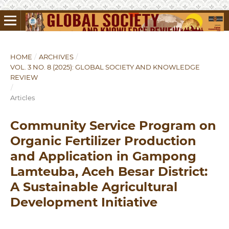
HOME
/
ARCHIVES
/
VOL. 3 NO. 8 (2025): GLOBAL SOCIETY AND KNOWLEDGE
REVIEW
/
Articles
Community Service Program on
Organic Fertilizer Production
and Application in Gampong
Lamteuba, Aceh Besar District:
A Sustainable Agricultural
Development Initiative