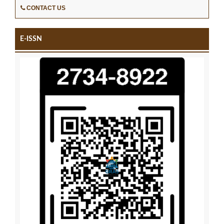
CONTACT US
E-ISSN