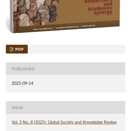
PDF
PUBLISHED
2025-09-14
ISSUE
Vol. 3 No. 8 (2025): Global Society and Knowledge Review