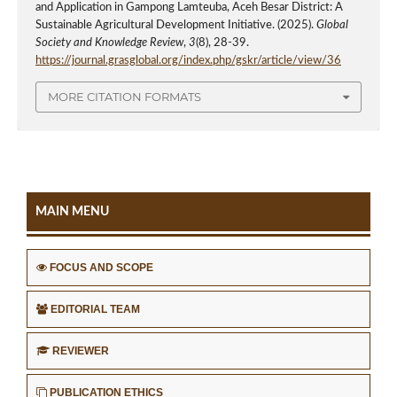
and Application in Gampong Lamteuba, Aceh Besar District: A
Sustainable Agricultural Development Initiative. (2025).
Global
Society and Knowledge Review
,
3
(8), 28-39.
https://journal.grasglobal.org/index.php/gskr/article/view/36
MORE CITATION FORMATS
MAIN MENU
FOCUS AND SCOPE
EDITORIAL TEAM
REVIEWER
PUBLICATION ETHICS