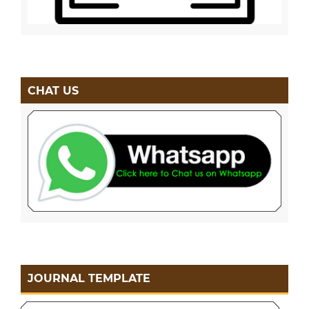
CHAT US
JOURNAL TEMPLATE