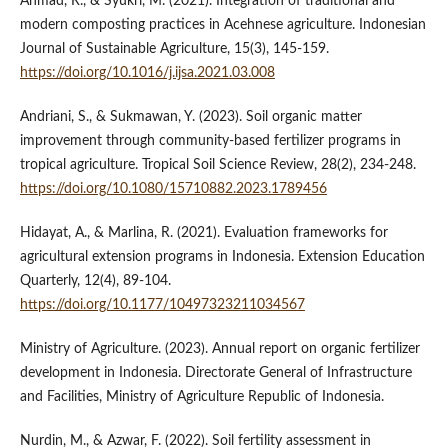
Ahmad, R., & Syukri, M. (2021). Integration of traditional and
modern composting practices in Acehnese agriculture. Indonesian
Journal of Sustainable Agriculture, 15(3), 145-159.
https://doi.org/10.1016/j.ijsa.2021.03.008
Andriani, S., & Sukmawan, Y. (2023). Soil organic matter
improvement through community-based fertilizer programs in
tropical agriculture. Tropical Soil Science Review, 28(2), 234-248.
https://doi.org/10.1080/15710882.2023.1789456
Hidayat, A., & Marlina, R. (2021). Evaluation frameworks for
agricultural extension programs in Indonesia. Extension Education
Quarterly, 12(4), 89-104.
https://doi.org/10.1177/10497323211034567
Ministry of Agriculture. (2023). Annual report on organic fertilizer
development in Indonesia. Directorate General of Infrastructure
and Facilities, Ministry of Agriculture Republic of Indonesia.
Nurdin, M., & Azwar, F. (2022). Soil fertility assessment in