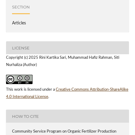
SECTION
Articles
LICENSE
Copyright (c) 2025 Rini Kartika Sari, Muhammad Hafiz Rahman, Siti
Nurhaliza (Author)
This work is licensed under a
Creative Commons Attribution-ShareAlike
4.0 International License
.
HOW TO CITE
Community Service Program on Organic Fertilizer Production