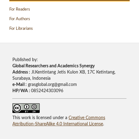
For Readers
For Authors
For Librarians
Published by:
Global Researchers and Academics Synergy
Address :
Jl.Kentintang Jetis Kulon XB, 17C Ketintang,
Surabaya, Indonesia
e-Mail :
grasglobal.org@gmail.com
HP/WA :
0852424303096
This work is licensed under a
Creative Commons
Attribution-ShareAlike 4.0 International License
.