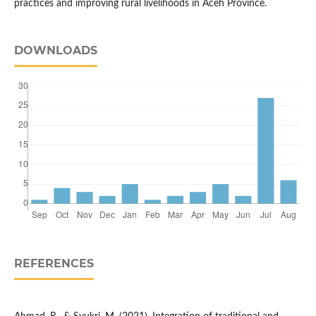
practices and improving rural livelihoods in Aceh Province.
DOWNLOADS
REFERENCES