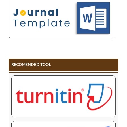
RECOMENDED TOOL