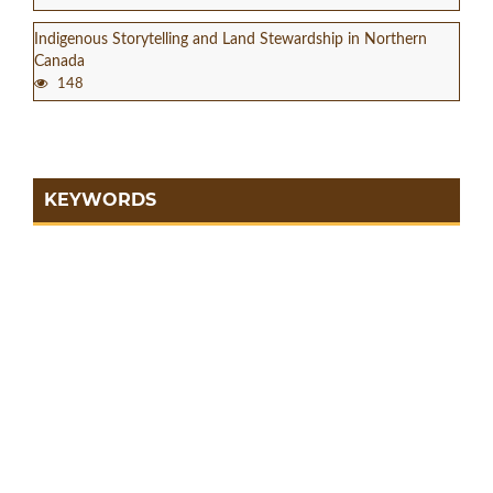
Indigenous Storytelling and Land Stewardship in Northern
Canada
148
KEYWORDS