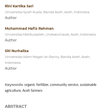
Rini Kartika Sari
Universitas Syiah Kuala, Banda Aceh, Aceh, Indonesia
Author
Muhammad Hafiz Rahman
Universitas Malikussaleh, Lhokseumawe, Aceh, Indonesia
Author
Siti Nurhaliza
Universitas Islam Negeri Ar-Raniry, Banda Aceh, Aceh,
Indonesia
Author
Keywords:
organic fertilizer, community service, sustainable
agriculture, Aceh farmers
ABSTRACT