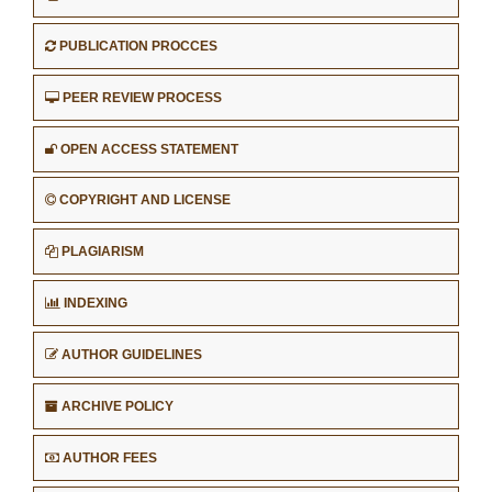
PUBLICATION PROCCES
PEER REVIEW PROCESS
OPEN ACCESS STATEMENT
COPYRIGHT AND LICENSE
PLAGIARISM
INDEXING
AUTHOR GUIDELINES
ARCHIVE POLICY
AUTHOR FEES