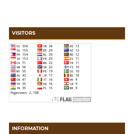
VISITORS
INFORMATION