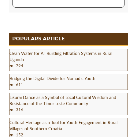
POPULARS ARTICLE
Clean Water for All Building Filtration Systems in Rural
Uganda
794
Bridging the Digital Divide for Nomadic Youth
611
Likurai Dance as a Symbol of Local Cultural Wisdom and
Resistance of the Timor Leste Community
316
Cultural Heritage as a Tool for Youth Engagement in Rural
Villages of Southern Croatia
152