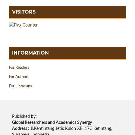
VISITORS
INFORMATION
For Readers
For Authors
For Librarians
Published by:
Global Researchers and Academics Synergy
Address :
Jl.Kentintang Jetis Kulon XB, 17C Ketintang,
Surabaya, Indonesia