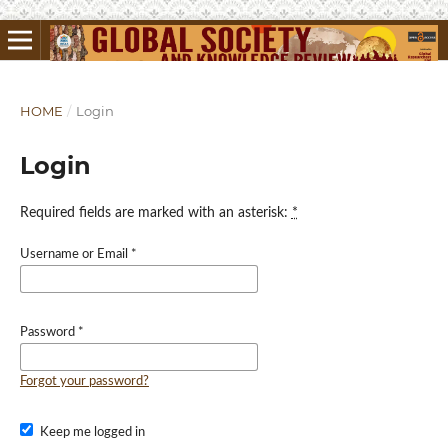
HOME
/
Login
Login
Required fields are marked with an asterisk:
*
Username or Email
*
Password
*
Forgot your password?
Keep me logged in