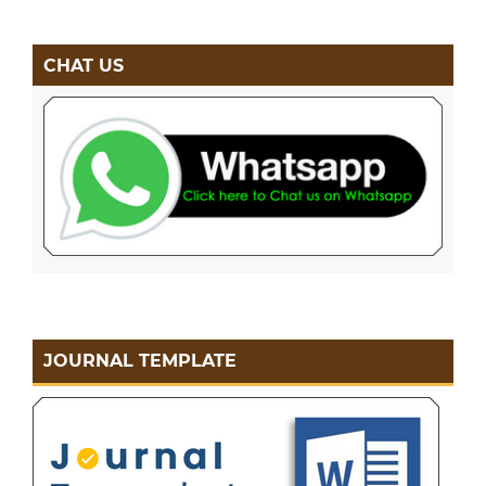
CHAT US
JOURNAL TEMPLATE