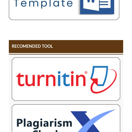
RECOMENDED TOOL