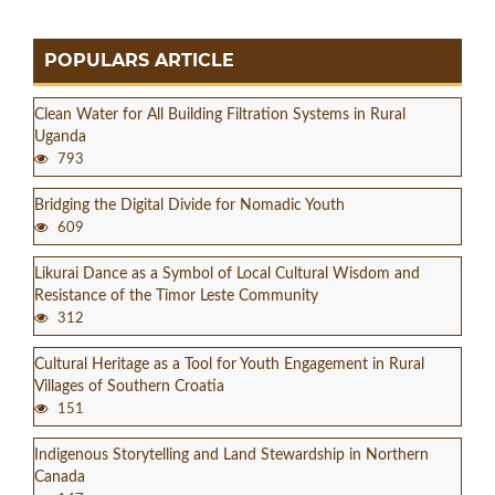
POPULARS ARTICLE
Clean Water for All Building Filtration Systems in Rural
Uganda
793
Bridging the Digital Divide for Nomadic Youth
609
Likurai Dance as a Symbol of Local Cultural Wisdom and
Resistance of the Timor Leste Community
312
Cultural Heritage as a Tool for Youth Engagement in Rural
Villages of Southern Croatia
151
Indigenous Storytelling and Land Stewardship in Northern
Canada