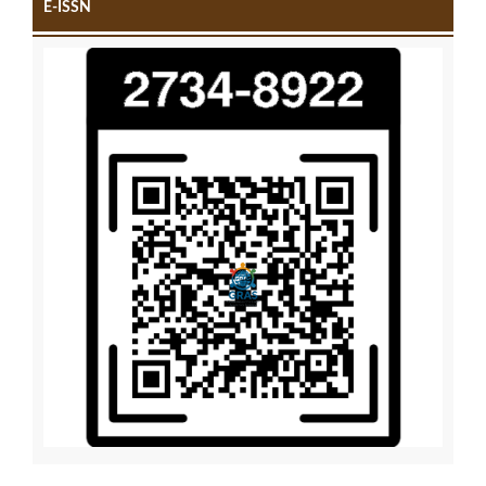
E-ISSN