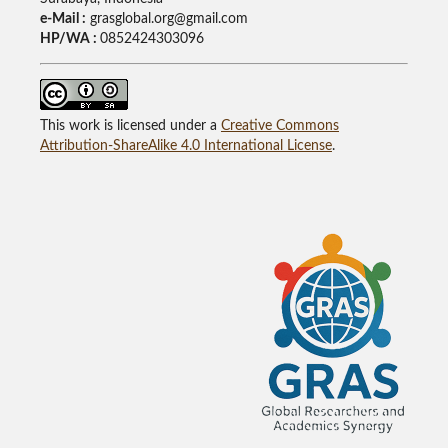
e-Mail :
grasglobal.org@gmail.com
HP/WA :
0852424303096
This work is licensed under a
Creative Commons
Attribution-ShareAlike 4.0 International License
.