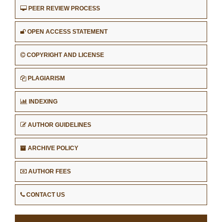
PEER REVIEW PROCESS
OPEN ACCESS STATEMENT
COPYRIGHT AND LICENSE
PLAGIARISM
INDEXING
AUTHOR GUIDELINES
ARCHIVE POLICY
AUTHOR FEES
CONTACT US