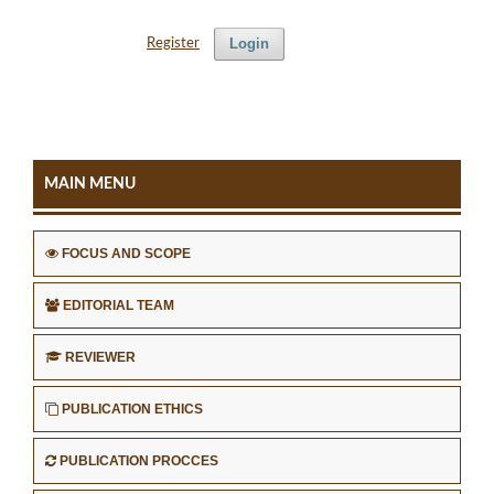
Login
Register
MAIN MENU
FOCUS AND SCOPE
EDITORIAL TEAM
REVIEWER
PUBLICATION ETHICS
PUBLICATION PROCCES