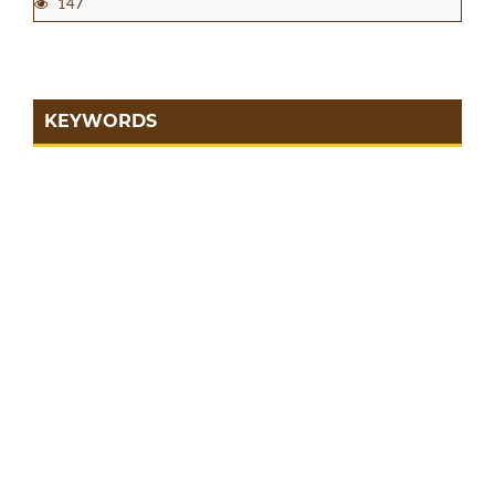
147
KEYWORDS