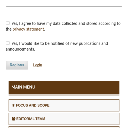
Yes, I agree to have my data collected and stored according to
the
privacy statement
.
Yes, I would like to be notified of new publications and
announcements.
Register
Login
MAIN MENU
FOCUS AND SCOPE
EDITORIAL TEAM