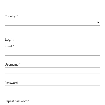
Country
*
Login
Email
*
Username
*
Password
*
Repeat password
*