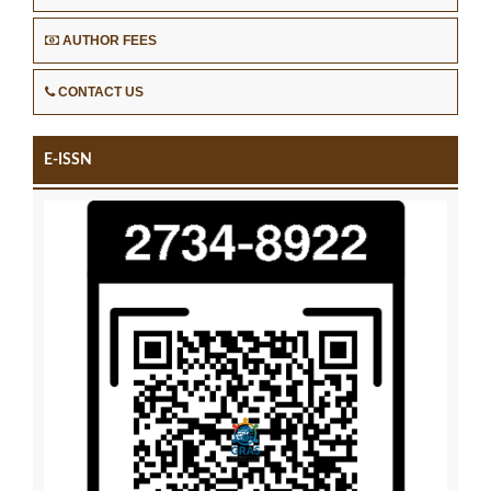
AUTHOR FEES
CONTACT US
E-ISSN