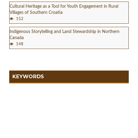
Cultural Heritage as a Tool for Youth Engagement in Rural
Villages of Southern Croatia
152
Indigenous Storytelling and Land Stewardship in Northern
Canada
148
KEYWORDS