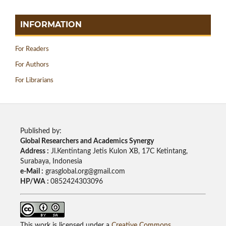
INFORMATION
For Readers
For Authors
For Librarians
Published by:
Global Researchers and Academics Synergy
Address :
Jl.Kentintang Jetis Kulon XB, 17C Ketintang,
Surabaya, Indonesia
e-Mail :
grasglobal.org@gmail.com
HP/WA :
0852424303096
This work is licensed under a
Creative Commons