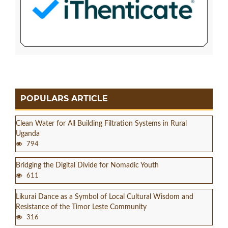
POPULARS ARTICLE
Clean Water for All Building Filtration Systems in Rural
Uganda
794
Bridging the Digital Divide for Nomadic Youth
611
Likurai Dance as a Symbol of Local Cultural Wisdom and
Resistance of the Timor Leste Community
316