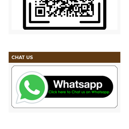
CHAT US