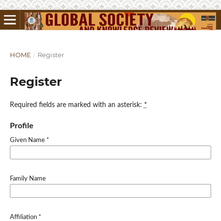
HOME
/
Register
Register
Required fields are marked with an asterisk:
*
Profile
Given Name
*
Family Name
Affiliation
*