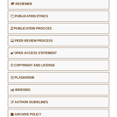
REVIEWER
PUBLICATION ETHICS
PUBLICATION PROCCES
PEER REVIEW PROCESS
OPEN ACCESS STATEMENT
COPYRIGHT AND LICENSE
PLAGIARISM
INDEXING
AUTHOR GUIDELINES
ARCHIVE POLICY