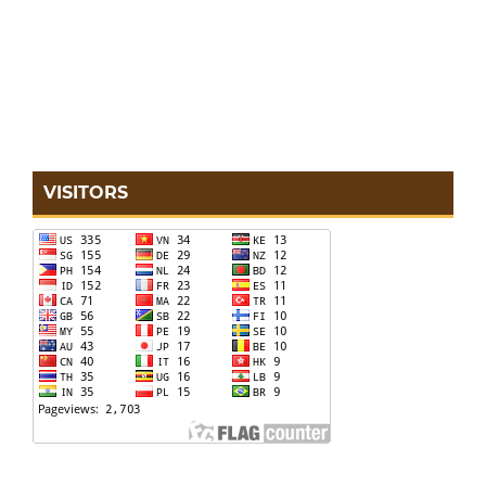
VISITORS