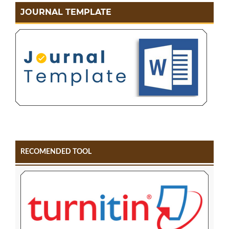
JOURNAL TEMPLATE
RECOMENDED TOOL