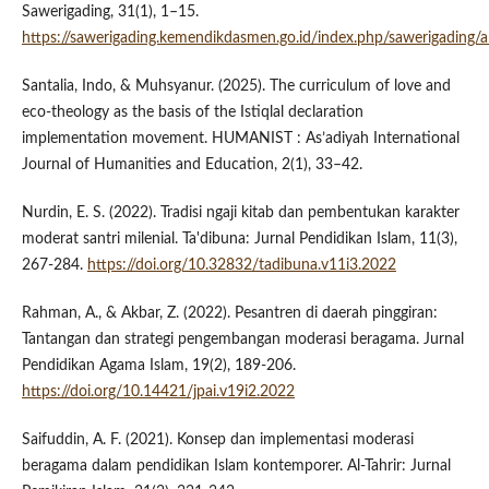
Sawerigading, 31(1), 1–15.
https://sawerigading.kemendikdasmen.go.id/index.php/sawerigading/a
Santalia, Indo, & Muhsyanur. (2025). The curriculum of love and
eco-theology as the basis of the Istiqlal declaration
implementation movement. HUMANIST : As’adiyah International
Journal of Humanities and Education, 2(1), 33–42.
Nurdin, E. S. (2022). Tradisi ngaji kitab dan pembentukan karakter
moderat santri milenial. Ta'dibuna: Jurnal Pendidikan Islam, 11(3),
267-284.
https://doi.org/10.32832/tadibuna.v11i3.2022
Rahman, A., & Akbar, Z. (2022). Pesantren di daerah pinggiran:
Tantangan dan strategi pengembangan moderasi beragama. Jurnal
Pendidikan Agama Islam, 19(2), 189-206.
https://doi.org/10.14421/jpai.v19i2.2022
Saifuddin, A. F. (2021). Konsep dan implementasi moderasi
beragama dalam pendidikan Islam kontemporer. Al-Tahrir: Jurnal