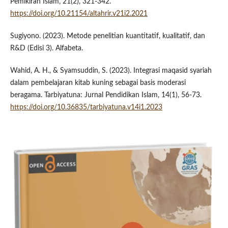
Pemikiran Islam, 21(2), 321-342.
https://doi.org/10.21154/altahrir.v21i2.2021
Sugiyono. (2023). Metode penelitian kuantitatif, kualitatif, dan
R&D (Edisi 3). Alfabeta.
Wahid, A. H., & Syamsuddin, S. (2023). Integrasi maqasid syariah
dalam pembelajaran kitab kuning sebagai basis moderasi
beragama. Tarbiyatuna: Jurnal Pendidikan Islam, 14(1), 56-73.
https://doi.org/10.36835/tarbiyatuna.v14i1.2023