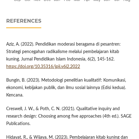
REFERENCES
Aziz, A. (2022). Pendidikan moderasi beragama di pesantren:
Strategi pencegahan radikalisme melalui pembelajaran kitab
kuning. Jurnal Pendidikan Islam Indonesia, 6(2), 145-162.
https://doi.org/10.35316/jpii.v6i2.2022
Bungin, B. (2023). Metodologi penelitian kualitatif: Komunikasi,
ekonomi, kebijakan publik, dan ilmu sosial lainnya (Edisi kedua).
Kencana.
Creswell, J. W., & Poth, C. N. (2021). Qualitative inquiry and
research design: Choosing among five approaches (4th ed.). SAGE
Publications.
Hidayat, R., & Wijaya, M. (2023). Pembelajaran kitab kuning dan