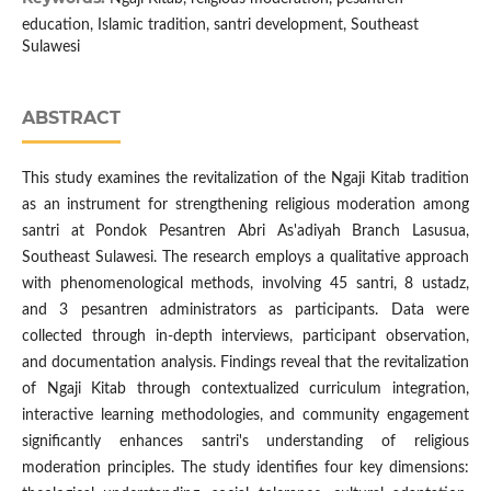
education, Islamic tradition, santri development, Southeast
Sulawesi
ABSTRACT
This study examines the revitalization of the Ngaji Kitab tradition
as an instrument for strengthening religious moderation among
santri at Pondok Pesantren Abri As'adiyah Branch Lasusua,
Southeast Sulawesi. The research employs a qualitative approach
with phenomenological methods, involving 45 santri, 8 ustadz,
and 3 pesantren administrators as participants. Data were
collected through in-depth interviews, participant observation,
and documentation analysis. Findings reveal that the revitalization
of Ngaji Kitab through contextualized curriculum integration,
interactive learning methodologies, and community engagement
significantly enhances santri's understanding of religious
moderation principles. The study identifies four key dimensions: