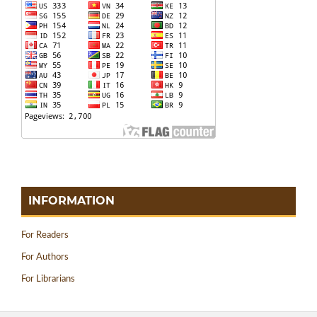
INFORMATION
For Readers
For Authors
For Librarians