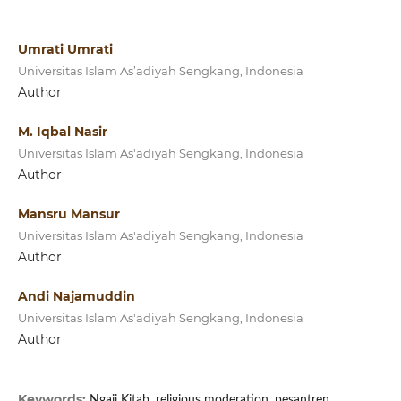
Umrati Umrati
Universitas Islam As’adiyah Sengkang, Indonesia
Author
M. Iqbal Nasir
Universitas Islam As'adiyah Sengkang, Indonesia
Author
Mansru Mansur
Universitas Islam As'adiyah Sengkang, Indonesia
Author
Andi Najamuddin
Universitas Islam As'adiyah Sengkang, Indonesia
Author
Keywords:
Ngaji Kitab, religious moderation, pesantren