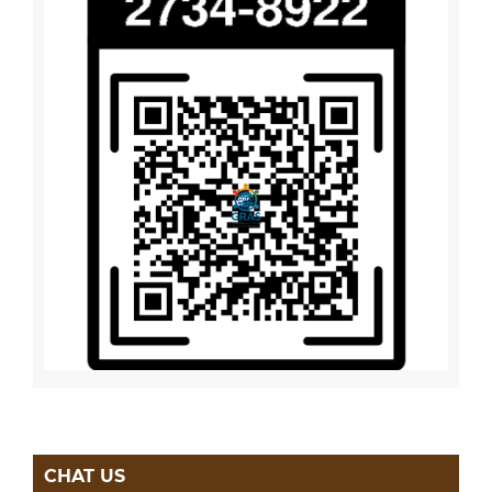
CHAT US