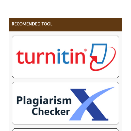
RECOMENDED TOOL