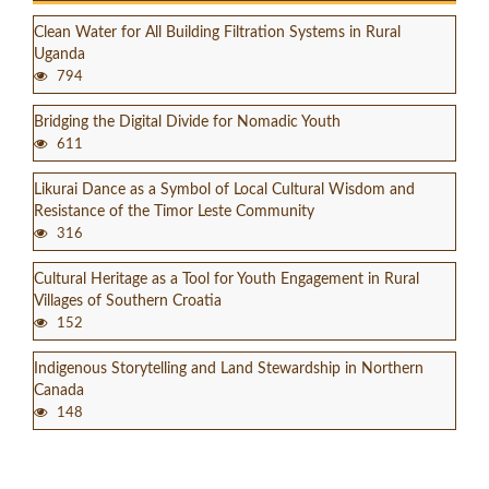
Clean Water for All Building Filtration Systems in Rural
Uganda
794
Bridging the Digital Divide for Nomadic Youth
611
Likurai Dance as a Symbol of Local Cultural Wisdom and
Resistance of the Timor Leste Community
316
Cultural Heritage as a Tool for Youth Engagement in Rural
Villages of Southern Croatia
152
Indigenous Storytelling and Land Stewardship in Northern
Canada
148