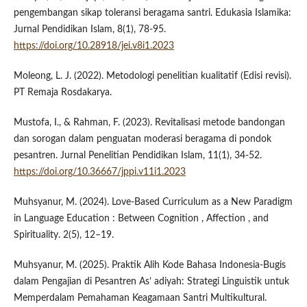
pengembangan sikap toleransi beragama santri. Edukasia Islamika:
Jurnal Pendidikan Islam, 8(1), 78-95.
https://doi.org/10.28918/jei.v8i1.2023
Moleong, L. J. (2022). Metodologi penelitian kualitatif (Edisi revisi).
PT Remaja Rosdakarya.
Mustofa, I., & Rahman, F. (2023). Revitalisasi metode bandongan
dan sorogan dalam penguatan moderasi beragama di pondok
pesantren. Jurnal Penelitian Pendidikan Islam, 11(1), 34-52.
https://doi.org/10.36667/jppi.v11i1.2023
Muhsyanur, M. (2024). Love-Based Curriculum as a New Paradigm
in Language Education : Between Cognition , Affection , and
Spirituality. 2(5), 12–19.
Muhsyanur, M. (2025). Praktik Alih Kode Bahasa Indonesia-Bugis
dalam Pengajian di Pesantren As’ adiyah: Strategi Linguistik untuk
Memperdalam Pemahaman Keagamaan Santri Multikultural.