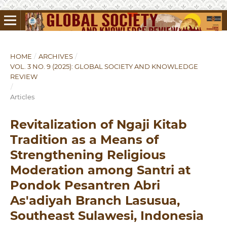
HOME
/
ARCHIVES
/
VOL. 3 NO. 9 (2025): GLOBAL SOCIETY AND KNOWLEDGE
REVIEW
/
Articles
Revitalization of Ngaji Kitab
Tradition as a Means of
Strengthening Religious
Moderation among Santri at
Pondok Pesantren Abri
As'adiyah Branch Lasusua,
Southeast Sulawesi, Indonesia