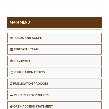
MAIN MENU
FOCUS AND SCOPE
EDITORIAL TEAM
REVIEWER
PUBLICATION ETHICS
PUBLICATION PROCCES
PEER REVIEW PROCESS
OPEN ACCESS STATEMENT