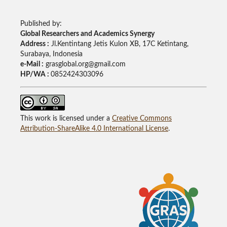
Published by:
Global Researchers and Academics Synergy
Address :
Jl.Kentintang Jetis Kulon XB, 17C Ketintang,
Surabaya, Indonesia
e-Mail :
grasglobal.org@gmail.com
HP/WA :
0852424303096
This work is licensed under a
Creative Commons
Attribution-ShareAlike 4.0 International License
.