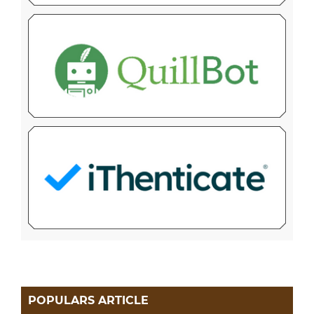
POPULARS ARTICLE