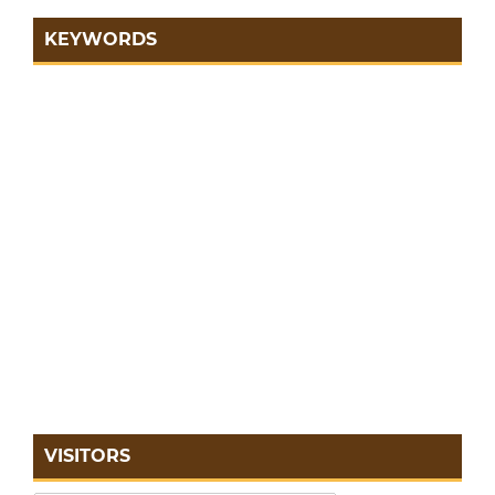
KEYWORDS
VISITORS