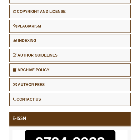
COPYRIGHT AND LICENSE
PLAGIARISM
INDEXING
AUTHOR GUIDELINES
ARCHIVE POLICY
AUTHOR FEES
CONTACT US
E-ISSN