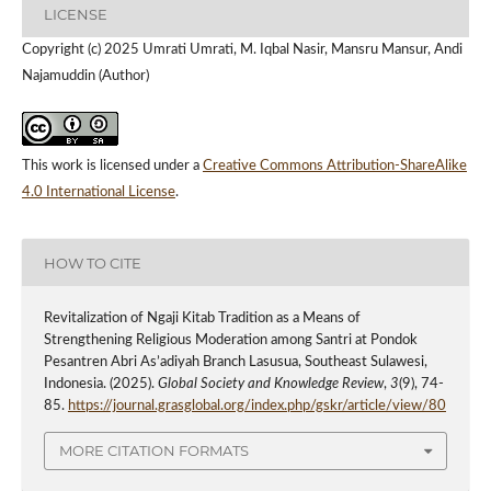
LICENSE
Copyright (c) 2025 Umrati Umrati, M. Iqbal Nasir, Mansru Mansur, Andi
Najamuddin (Author)
This work is licensed under a
Creative Commons Attribution-ShareAlike
4.0 International License
.
HOW TO CITE
Revitalization of Ngaji Kitab Tradition as a Means of
Strengthening Religious Moderation among Santri at Pondok
Pesantren Abri As’adiyah Branch Lasusua, Southeast Sulawesi,
Indonesia. (2025).
Global Society and Knowledge Review
,
3
(9), 74-
85.
https://journal.grasglobal.org/index.php/gskr/article/view/80
MORE CITATION FORMATS