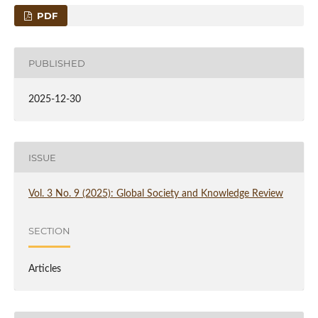
PDF
PUBLISHED
2025-12-30
ISSUE
Vol. 3 No. 9 (2025): Global Society and Knowledge Review
SECTION
Articles