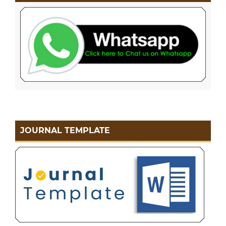
JOURNAL TEMPLATE