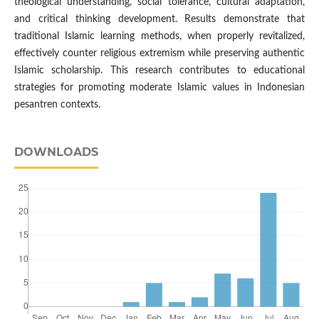
theological understanding, social tolerance, cultural adaptation,
and critical thinking development. Results demonstrate that
traditional Islamic learning methods, when properly revitalized,
effectively counter religious extremism while preserving authentic
Islamic scholarship. This research contributes to educational
strategies for promoting moderate Islamic values in Indonesian
pesantren contexts.
DOWNLOADS