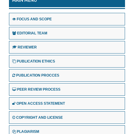
MAIN MENU
FOCUS AND SCOPE
EDITORIAL TEAM
REVIEWER
PUBLICATION ETHICS
PUBLICATION PROCCES
PEER REVIEW PROCESS
OPEN ACCESS STATEMENT
COPYRIGHT AND LICENSE
PLAGIARISM