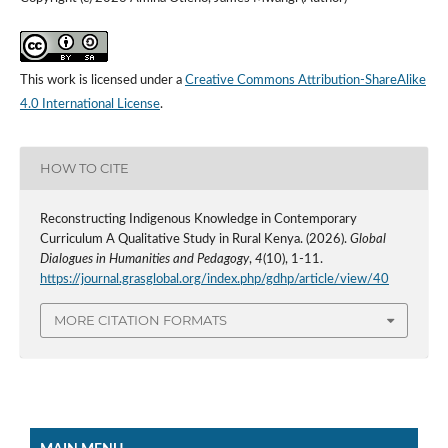
This work is licensed under a
Creative Commons Attribution-ShareAlike
4.0 International License
.
HOW TO CITE
Reconstructing Indigenous Knowledge in Contemporary
Curriculum A Qualitative Study in Rural Kenya. (2026).
Global
Dialogues in Humanities and Pedagogy
,
4
(10), 1-11.
https://journal.grasglobal.org/index.php/gdhp/article/view/40
MORE CITATION FORMATS