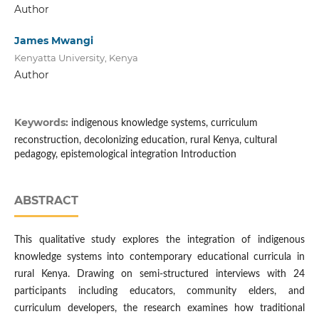
Author
James Mwangi
Kenyatta University, Kenya
Author
Keywords:
indigenous knowledge systems, curriculum
reconstruction, decolonizing education, rural Kenya, cultural
pedagogy, epistemological integration Introduction
ABSTRACT
This qualitative study explores the integration of indigenous
knowledge systems into contemporary educational curricula in
rural Kenya. Drawing on semi-structured interviews with 24
participants including educators, community elders, and
curriculum developers, the research examines how traditional