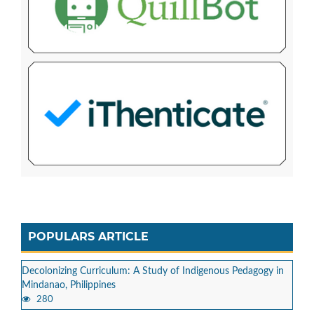
POPULARS ARTICLE
Decolonizing Curriculum: A Study of Indigenous Pedagogy in
Mindanao, Philippines
280