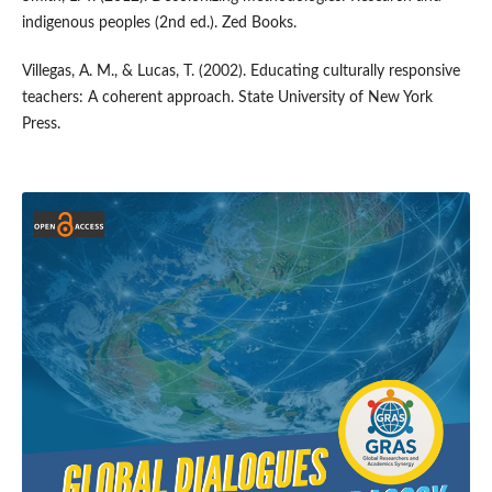
indigenous peoples (2nd ed.). Zed Books.
Villegas, A. M., & Lucas, T. (2002). Educating culturally responsive
teachers: A coherent approach. State University of New York
Press.