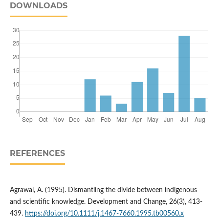
DOWNLOADS
REFERENCES
Agrawal, A. (1995). Dismantling the divide between indigenous
and scientific knowledge. Development and Change, 26(3), 413-
439.
https://doi.org/10.1111/j.1467-7660.1995.tb00560.x