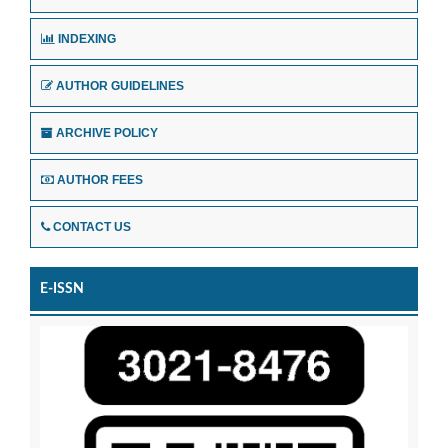
INDEXING
AUTHOR GUIDELINES
ARCHIVE POLICY
AUTHOR FEES
CONTACT US
E-ISSN