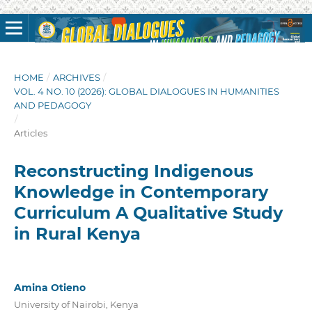
HOME
/
ARCHIVES
/
VOL. 4 NO. 10 (2026): GLOBAL DIALOGUES IN HUMANITIES
AND PEDAGOGY
/
Articles
Reconstructing Indigenous
Knowledge in Contemporary
Curriculum A Qualitative Study
in Rural Kenya
Amina Otieno
University of Nairobi, Kenya