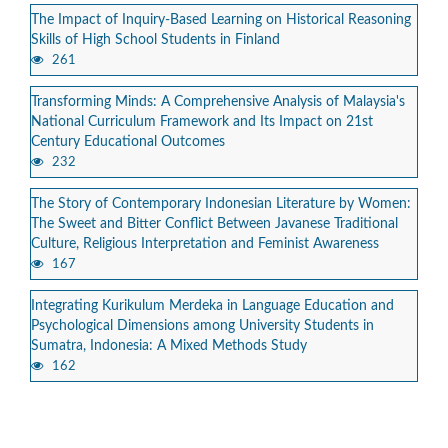
The Impact of Inquiry-Based Learning on Historical Reasoning
Skills of High School Students in Finland
261
Transforming Minds: A Comprehensive Analysis of Malaysia's
National Curriculum Framework and Its Impact on 21st
Century Educational Outcomes
232
The Story of Contemporary Indonesian Literature by Women:
The Sweet and Bitter Conflict Between Javanese Traditional
Culture, Religious Interpretation and Feminist Awareness
167
Integrating Kurikulum Merdeka in Language Education and
Psychological Dimensions among University Students in
Sumatra, Indonesia: A Mixed Methods Study
162