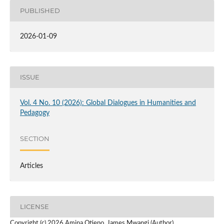
PUBLISHED
2026-01-09
ISSUE
Vol. 4 No. 10 (2026): Global Dialogues in Humanities and
Pedagogy
SECTION
Articles
LICENSE
Copyright (c) 2026 Amina Otieno, James Mwangi (Author)