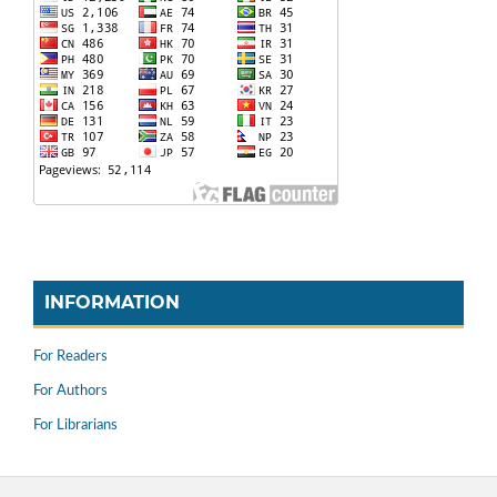
INFORMATION
For Readers
For Authors
For Librarians