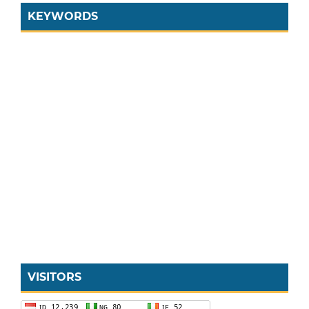
KEYWORDS
VISITORS