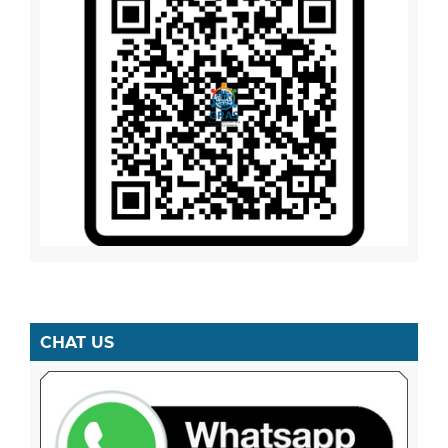
CHAT US