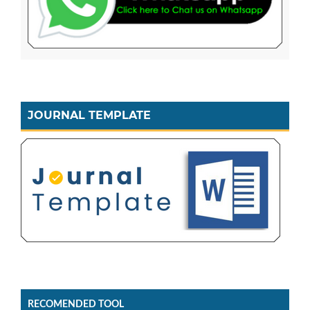
JOURNAL TEMPLATE
RECOMENDED TOOL