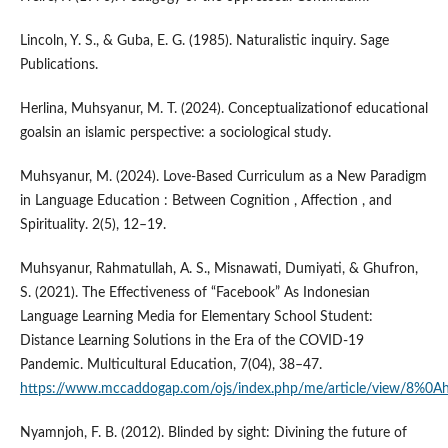
Lincoln, Y. S., & Guba, E. G. (1985). Naturalistic inquiry. Sage
Publications.
Herlina, Muhsyanur, M. T. (2024). Conceptualizationof educational
goalsin an islamic perspective: a sociological study.
Muhsyanur, M. (2024). Love-Based Curriculum as a New Paradigm
in Language Education : Between Cognition , Affection , and
Spirituality. 2(5), 12–19.
Muhsyanur, Rahmatullah, A. S., Misnawati, Dumiyati, & Ghufron,
S. (2021). The Effectiveness of “Facebook” As Indonesian
Language Learning Media for Elementary School Student:
Distance Learning Solutions in the Era of the COVID-19
Pandemic. Multicultural Education, 7(04), 38–47.
https://www.mccaddogap.com/ojs/index.php/me/article/view/8%0A
Nyamnjoh, F. B. (2012). Blinded by sight: Divining the future of