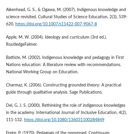
Aikenhead, G. S., & Ogawa, M. (2007). Indigenous knowledge and
science revisited. Cultural Studies of Science Education, 2(3), 539-
620.
https://doi.org/10.1007/s11422-007-9067-8
Apple, M. W. (2004). Ideology and curriculum (3rd ed.).
RoutledgeFalmer.
Battiste, M. (2002). Indigenous knowledge and pedagogy in First
Nations education: A literature review with recommendations.
National Working Group on Education.
Charmaz, K. (2006). Constructing grounded theory: A practical
guide through qualitative analysis. Sage Publications.
Dei, G. J. S. (2000). Rethinking the role of indigenous knowledges
in the academy. International Journal of Inclusive Education, 4(2),
111-132.
https://doi.org/10.1080/136031100284849
Freire, P. (1970). Pedagogy of the oppressed. Continuum.