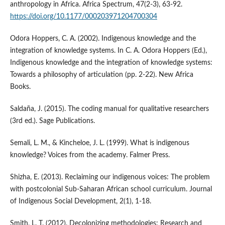
anthropology in Africa. Africa Spectrum, 47(2-3), 63-92.
https://doi.org/10.1177/000203971204700304
Odora Hoppers, C. A. (2002). Indigenous knowledge and the
integration of knowledge systems. In C. A. Odora Hoppers (Ed.),
Indigenous knowledge and the integration of knowledge systems:
Towards a philosophy of articulation (pp. 2-22). New Africa
Books.
Saldaña, J. (2015). The coding manual for qualitative researchers
(3rd ed.). Sage Publications.
Semali, L. M., & Kincheloe, J. L. (1999). What is indigenous
knowledge? Voices from the academy. Falmer Press.
Shizha, E. (2013). Reclaiming our indigenous voices: The problem
with postcolonial Sub-Saharan African school curriculum. Journal
of Indigenous Social Development, 2(1), 1-18.
Smith, L. T. (2012). Decolonizing methodologies: Research and