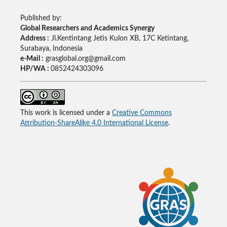
Published by:
Global Researchers and Academics Synergy
Address :
Jl.Kentintang Jetis Kulon XB, 17C Ketintang,
Surabaya, Indonesia
e-Mail :
grasglobal.org@gmail.com
HP/WA :
0852424303096
This work is licensed under a
Creative Commons
Attribution-ShareAlike 4.0 International License
.