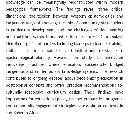
knowledge can be meaningfully reconstructed within modern
pedagogical frameworks. The findings reveal three critical
dimensions: the tension between Western epistemologies and
indigenous ways of knowing, the role of community stakeholders
in curriculum development, and the challenges of documenting
oral traditions within formal education structures. Data analysis
identified significant barriers including inadequate teacher training,
limited instructional materials, and institutional resistance to
epistemological plurality. However, the study also uncovered
innovative practices where educators successfully bridged
indigenous and contemporary knowledge systems. The research
contributes to ongoing debates about decolonizing education in
postcolonial contexts and offers practical recommendations for
culturally responsive curriculum design. These findings have
implications for educational policy, teacher preparation programs,
and community engagement strategies across similar contexts in
sub-Saharan Africa.