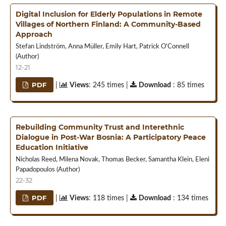
Digital Inclusion for Elderly Populations in Remote
Villages of Northern Finland: A Community-Based
Approach
Stefan Lindström, Anna Müller, Emily Hart, Patrick O'Connell
(Author)
12-21
PDF
|
Views
: 245 times |
Download
: 85 times
Rebuilding Community Trust and Interethnic
Dialogue in Post-War Bosnia: A Participatory Peace
Education Initiative
Nicholas Reed, Milena Novak, Thomas Becker, Samantha Klein, Eleni
Papadopoulos (Author)
22-32
PDF
|
Views
: 118 times |
Download
: 134 times