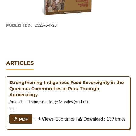
PUBLISHED:
2023-04-28
ARTICLES
Strengthening Indigenous Food Sovereignty in the
Quechua Communities of Peru Through
Agroecology
Amanda L. Thompson, Jorge Morales (Author)
1-11
PDF
|
Views
: 186 times |
Download
: 139 times