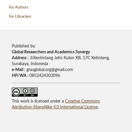
For Authors
For Librarians
Published by:
Global Researchers and Academics Synergy
Address :
Jl.Kentintang Jetis Kulon XB, 17C Ketintang,
Surabaya, Indonesia
e-Mail :
grasglobal.org@gmail.com
HP/WA :
0852424303096
This work is licensed under a
Creative Commons
Attribution-ShareAlike 4.0 International License
.