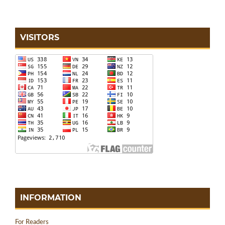
VISITORS
INFORMATION
For Readers