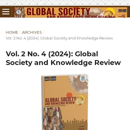
HOME
/
ARCHIVES
/
Vol. 2 No. 4 (2024): Global Society and Knowledge Review
Vol. 2 No. 4 (2024): Global
Society and Knowledge Review