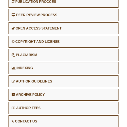
PUBLICATION PROCCES
PEER REVIEW PROCESS
OPEN ACCESS STATEMENT
COPYRIGHT AND LICENSE
PLAGIARISM
INDEXING
AUTHOR GUIDELINES
ARCHIVE POLICY
AUTHOR FEES
CONTACT US