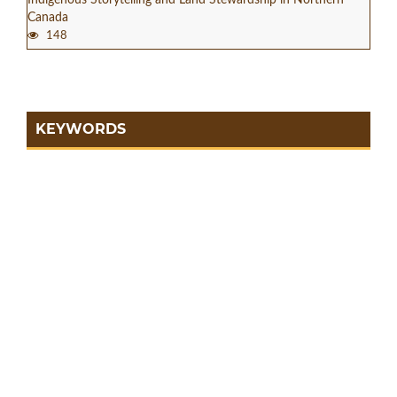
Canada
148
KEYWORDS