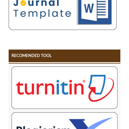
RECOMENDED TOOL