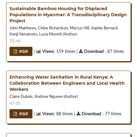
Sustainable Bamboo Housing for Displaced
Populations in Myanmar: A Transdisciplinary Design
Project
John Matthews, Chloe Richardson, Marcus Hill, Sophie Bernard,
Kenji Yamamoto, Lucia Moretti (Author)
33-46
PDF
|
Views
: 159 times |
Download
: 87 times
Enhancing Water Sanitation in Rural Kenya: A
Collaboration Between Engineers and Local Health
Workers
Claire Dubois, Andrew Nguyen (Author)
47-55
PDF
|
Views
: 88 times |
Download
: 77 times