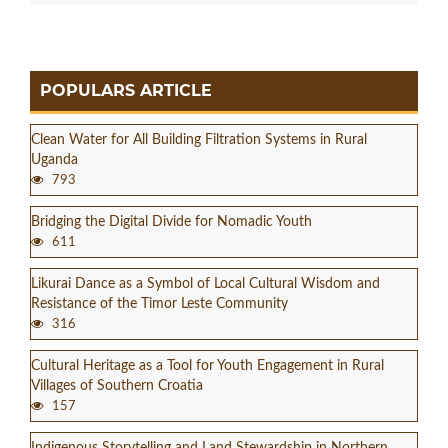
POPULARS ARTICLE
Clean Water for All Building Filtration Systems in Rural
Uganda
793
Bridging the Digital Divide for Nomadic Youth
611
Likurai Dance as a Symbol of Local Cultural Wisdom and
Resistance of the Timor Leste Community
316
Cultural Heritage as a Tool for Youth Engagement in Rural
Villages of Southern Croatia
157
Indigenous Storytelling and Land Stewardship in Northern