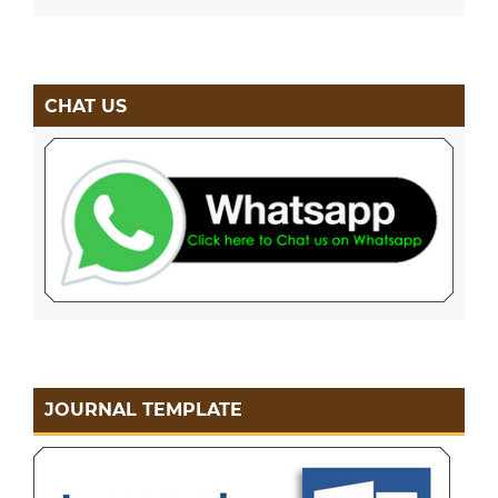
CHAT US
JOURNAL TEMPLATE