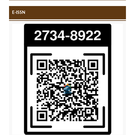
E-ISSN