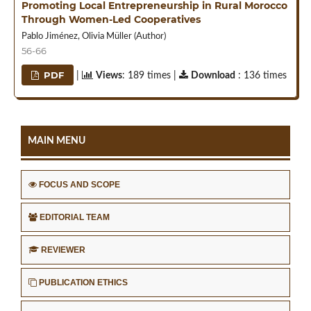
Promoting Local Entrepreneurship in Rural Morocco
Through Women-Led Cooperatives
Pablo Jiménez, Olivia Müller (Author)
56-66
PDF
|
Views
: 189 times |
Download
: 136 times
MAIN MENU
FOCUS AND SCOPE
EDITORIAL TEAM
REVIEWER
PUBLICATION ETHICS