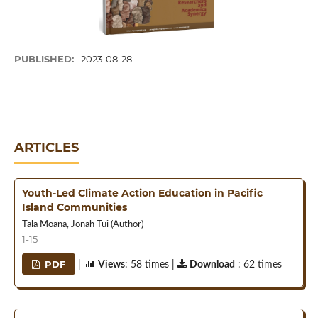
PUBLISHED:
2023-08-28
ARTICLES
Youth-Led Climate Action Education in Pacific
Island Communities
Tala Moana, Jonah Tui (Author)
1-15
PDF
|
Views
: 58 times |
Download
: 62 times