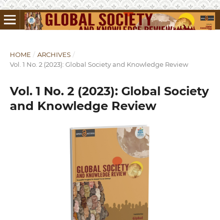
HOME
/
ARCHIVES
/
Vol. 1 No. 2 (2023): Global Society and Knowledge Review
Vol. 1 No. 2 (2023): Global Society
and Knowledge Review