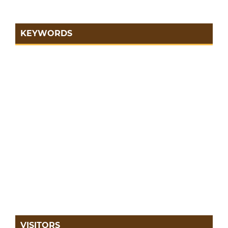
KEYWORDS
VISITORS