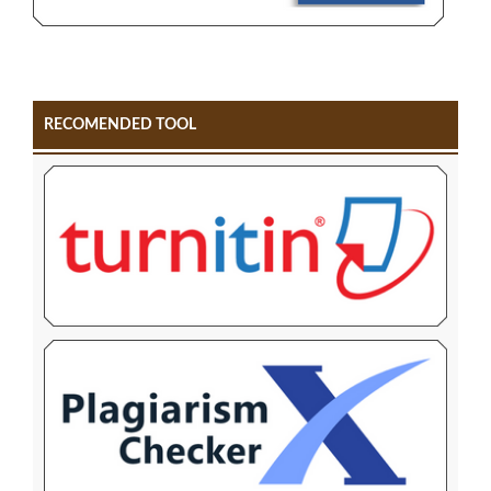
RECOMENDED TOOL