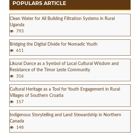
POPULARS ARTICLE
Clean Water for All Building Filtration Systems in Rural
Uganda
793
Bridging the Digital Divide for Nomadic Youth
611
Likurai Dance as a Symbol of Local Cultural Wisdom and
Resistance of the Timor Leste Community
316
Cultural Heritage as a Tool for Youth Engagement in Rural
Villages of Southern Croatia
157
Indigenous Storytelling and Land Stewardship in Northern
Canada
148