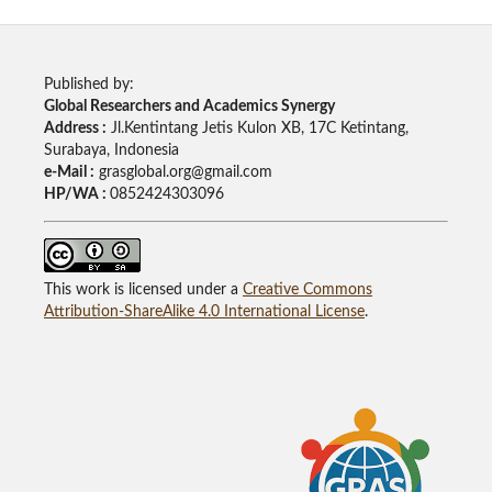
Published by:
Global Researchers and Academics Synergy
Address :
Jl.Kentintang Jetis Kulon XB, 17C Ketintang,
Surabaya, Indonesia
e-Mail :
grasglobal.org@gmail.com
HP/WA :
0852424303096
This work is licensed under a
Creative Commons
Attribution-ShareAlike 4.0 International License
.