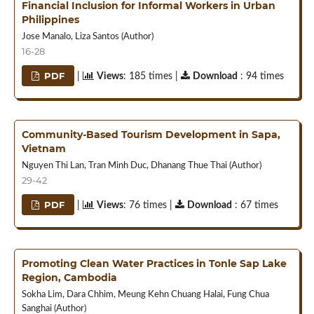
Financial Inclusion for Informal Workers in Urban
Philippines
Jose Manalo, Liza Santos (Author)
16-28
PDF
|
Views
: 185 times |
Download
: 94 times
Community-Based Tourism Development in Sapa,
Vietnam
Nguyen Thi Lan, Tran Minh Duc, Dhanang Thue Thai (Author)
29-42
PDF
|
Views
: 76 times |
Download
: 67 times
Promoting Clean Water Practices in Tonle Sap Lake
Region, Cambodia
Sokha Lim, Dara Chhim, Meung Kehn Chuang Halai, Fung Chua
Sanghai (Author)