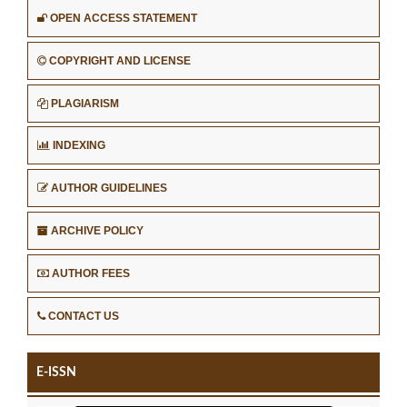
OPEN ACCESS STATEMENT
COPYRIGHT AND LICENSE
PLAGIARISM
INDEXING
AUTHOR GUIDELINES
ARCHIVE POLICY
AUTHOR FEES
CONTACT US
E-ISSN