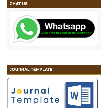
CHAT US
JOURNAL TEMPLATE