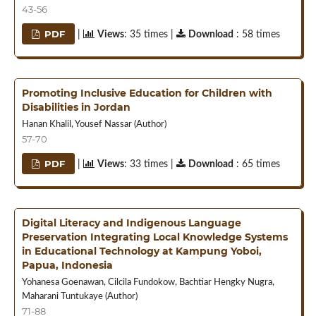
43-56
PDF
|
Views
: 35 times |
Download
: 58 times
Promoting Inclusive Education for Children with
Disabilities in Jordan
Hanan Khalil, Yousef Nassar (Author)
57-70
PDF
|
Views
: 33 times |
Download
: 65 times
Digital Literacy and Indigenous Language
Preservation Integrating Local Knowledge Systems
in Educational Technology at Kampung Yoboi,
Papua, Indonesia
Yohanesa Goenawan, Cilcila Fundokow, Bachtiar Hengky Nugra,
Maharani Tuntukaye (Author)
71-88