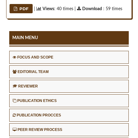
PDF
|
Views
: 40 times |
Download
: 59 times
MAIN MENU
FOCUS AND SCOPE
EDITORIAL TEAM
REVIEWER
PUBLICATION ETHICS
PUBLICATION PROCCES
PEER REVIEW PROCESS