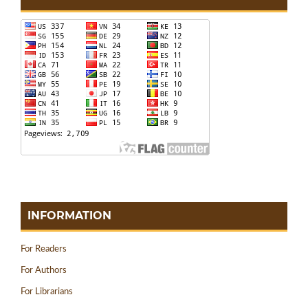
INFORMATION
For Readers
For Authors
For Librarians